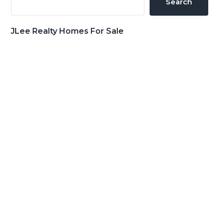
Search
JLee Realty Homes For Sale