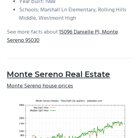
Year built: 1988
Schools: Marshall Ln Elementary, Rolling Hills
Middle, Westmont High
See more facts about
15096 Danielle Pl, Monte
Sereno 95030
Monte Sereno Real Estate
Monte Sereno house prices