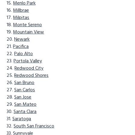
Menlo Park
Millbrae
Milpitas
Monte Sereno
Mountain View
Newark
Pacifica
Palo Alto
Portola Valley
Redwood City
Redwood Shores
San Bruno
San Carlos
San Jose
San Mateo
Santa Clara
Saratoga
South San Francisco
Sunnyvale