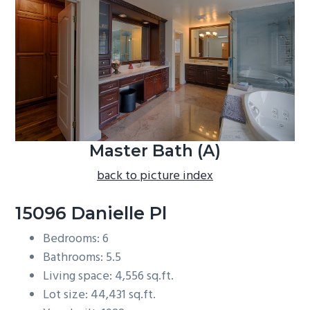
b
a
r
Master Bath (A)
back to picture index
15096 Danielle Pl
Bedrooms: 6
Bathrooms: 5.5
Living space: 4,556 sq.ft.
Lot size: 44,431 sq.ft.