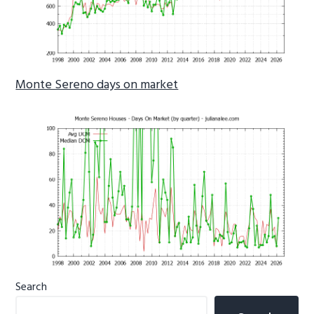
Monte Sereno days on market
Primary
Search
Sidebar