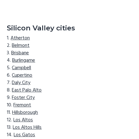
Silicon Valley cities
Atherton
Belmont
Brisbane
Burlingame
Campbell
Cupertino
Daly City
East Palo Alto
Foster City
Fremont
Hillsborough
Los Altos
Los Altos Hills
Los Gatos