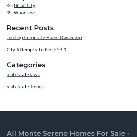
Union City
Woodside
Recent Posts
Limiting Corporate Home Ownership
City Attempts To Block SB 9
Categories
real estate laws
real estate trends
Footer
All Monte Sereno Homes For Sale
·