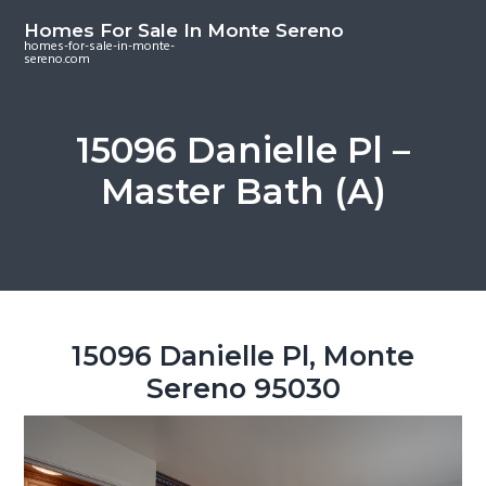
S
S
S
Homes For Sale In Monte Sereno
k
k
k
homes-for-sale-in-monte-
sereno.com
i
i
i
p
p
p
t
t
t
15096 Danielle Pl –
o
o
o
Master Bath (A)
m
p
f
a
r
o
i
i
o
n
m
t
c
a
e
o
r
r
15096 Danielle Pl, Monte
n
y
Sereno 95030
t
s
e
i
n
d
t
e