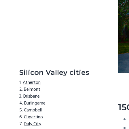
Silicon Valley cities
Atherton
Belmont
Brisbane
Burlingame
15
Campbell
Cupertino
Daly City