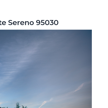
nte Sereno 95030