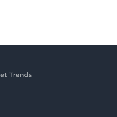
ket Trends