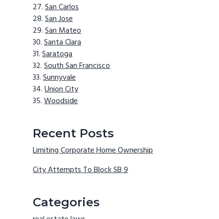
San Carlos
San Jose
San Mateo
Santa Clara
Saratoga
South San Francisco
Sunnyvale
Union City
Woodside
Recent Posts
Limiting Corporate Home Ownership
City Attempts To Block SB 9
Categories