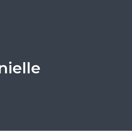
nielle