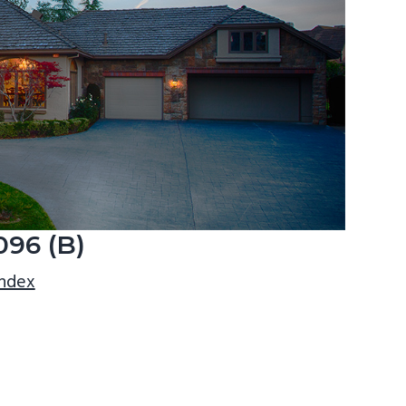
096 (B)
index