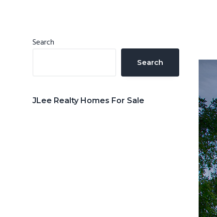
n
d
t
e
b
Primary
Search
a
Sidebar
Search
r
JLee Realty Homes For Sale