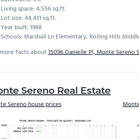
Living space: 4,556 sq.ft.
Lot size: 44,431 sq.ft.
Year built: 1988
Schools: Marshall Ln Elementary, Rolling Hills Mid
 more facts about
15096 Danielle Pl, Monte Sereno 
nte Sereno Real Estate
e Sereno house prices
Monte