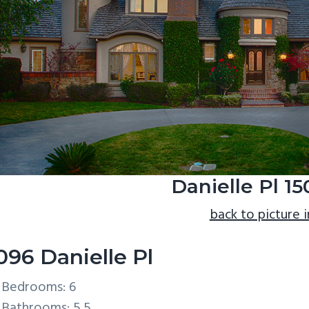
Danielle Pl 15
back to picture 
096 Danielle Pl
Bedrooms: 6
Bathrooms: 5.5