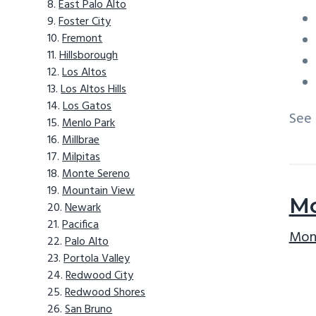
East Palo Alto
Foster City
Fremont
Hillsborough
Los Altos
Los Altos Hills
Los Gatos
See
Menlo Park
Millbrae
Milpitas
Monte Sereno
Mountain View
Mo
Newark
Pacifica
Mont
Palo Alto
Portola Valley
Redwood City
Redwood Shores
San Bruno