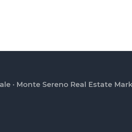
ale
·
Monte Sereno Real Estate Mar