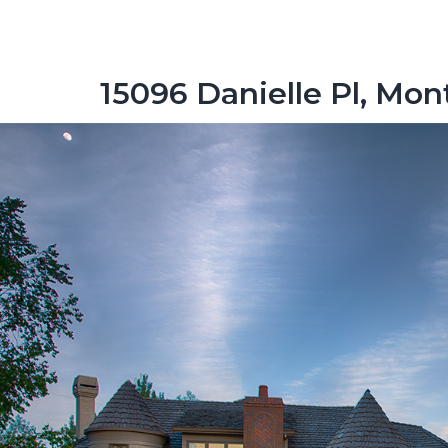
15096 Danielle Pl, Mo