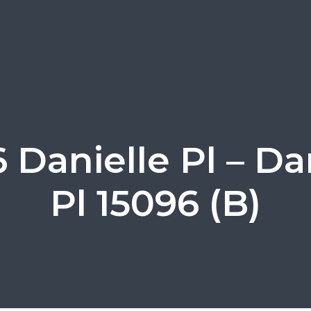
 Danielle Pl – Da
Pl 15096 (B)