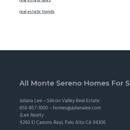
real estate laws
real estate trends
Footer
All Monte Sereno Homes For S
Juliana Lee –
Silicon Valley Real Estate
650-857-1000 –
homes@julianalee.com
JLee Realty
4260 El Camino Real,
Palo Alto
CA 94306