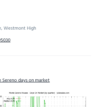
dle, Westmont High
95030
 Sereno days on market